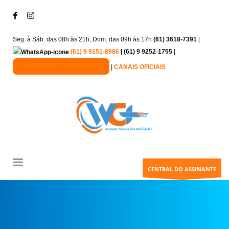
Seg. à Sáb. das 08h às 21h, Dom. das 09h às 17h
(61) 3618-7391
|
(61) 9 9151-8986
| (61) 9 9252-1755
|
+ INDIQUE UM AMIGO
|
CANAIS OFICIAIS
CENTRAL DO ASSINANTE