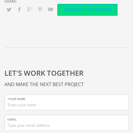
PROJECT LIVE PREVIEW
LET'S WORK TOGETHER
AND MAKE THE NEXT BEST PROJECT
YOUR NAME
EMAIL