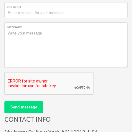
SUBJECT
MESSAGE
Send message
CONTACT INFO